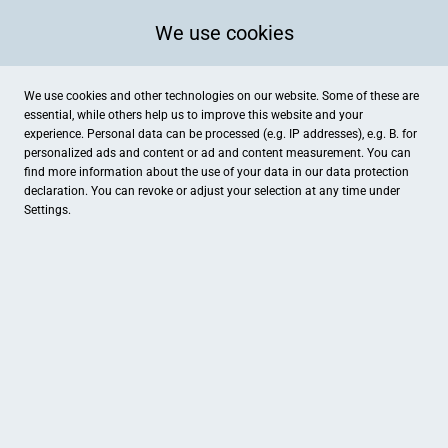
We use cookies
We use cookies and other technologies on our website. Some of these are
essential, while others help us to improve this website and your
experience. Personal data can be processed (e.g. IP addresses), e.g. B. for
personalized ads and content or ad and content measurement. You can
find more information about the use of your data in our
data protection
declaration. You can revoke or adjust your selection at any time under
Settings.
Städt. Krankenhaus Heinsberg GmbH - Cafeteria
Auf dem Brand 1, Heinsberg