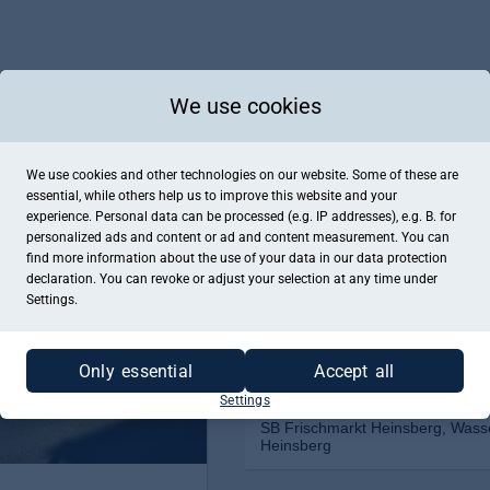
We use cookies
We use cookies and other technologies on our website. Some of these are
essential, while others help us to improve this website and your
experience. Personal data can be processed (e.g. IP addresses), e.g. B. for
personalized ads and content or ad and content measurement. You can
find more information about the use of your data in our
data protection
declaration. You can revoke or adjust your selection at any time under
Settings.
Only essential
Accept all
Settings
SB Frischmarkt Heinsberg, Wass
Heinsberg