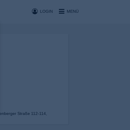
LOGIN
MENÜ
enberger Straße 112-114,