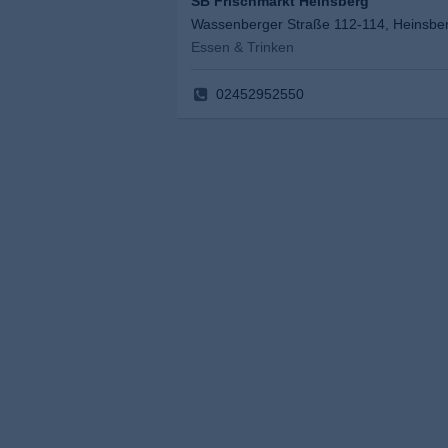
SB Frischmarkt Heinsberg
Wassenberger Straße 112-114, Heinsbe
Essen & Trinken
02452952550