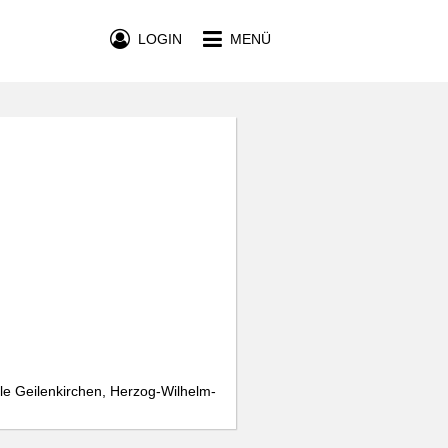
LOGIN
MENÜ
le Geilenkirchen, Herzog-Wilhelm-