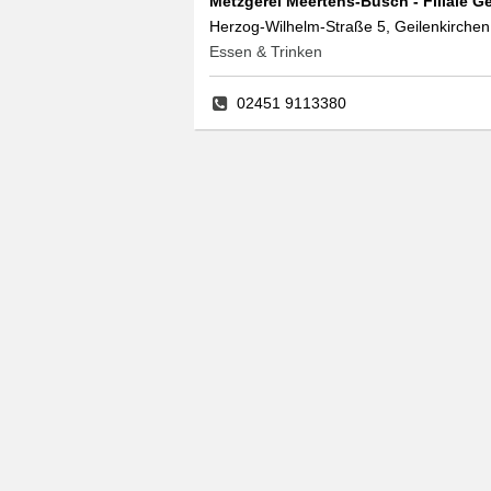
Metzgerei Meertens-Busch - Filiale G
Herzog-Wilhelm-Straße 5, Geilenkirchen
Essen & Trinken
02451 9113380