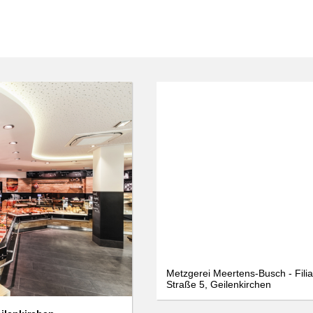
We use cookies
We use cookies and other technologies on our website. Some of these are
essential, while others help us to improve this website and your
experience. Personal data can be processed (e.g. IP addresses), e.g. B. for
personalized ads and content or ad and content measurement. You can
find more information about the use of your data in our
data protection
declaration. You can revoke or adjust your selection at any time under
Settings.
Only essential
Accept all
Settings
Metzgerei Meertens-Busch - Filia
Straße 5, Geilenkirchen