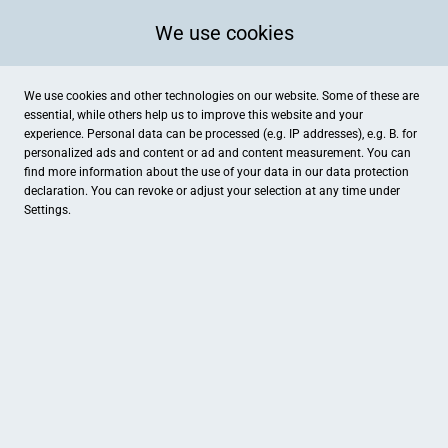
We use cookies
We use cookies and other technologies on our website. Some of these are
essential, while others help us to improve this website and your
experience. Personal data can be processed (e.g. IP addresses), e.g. B. for
personalized ads and content or ad and content measurement. You can
find more information about the use of your data in our
data protection
declaration. You can revoke or adjust your selection at any time under
Settings.
just ANGY PHOTOGRAPHY
Karl-Arnold-Straße 127, Geilenkirchen