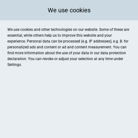
We use cookies
We use cookies and other technologies on our website. Some of these are
essential, while others help us to improve this website and your
experience. Personal data can be processed (e.g. IP addresses), e.g. B. for
personalized ads and content or ad and content measurement. You can
find more information about the use of your data in our
data protection
declaration. You can revoke or adjust your selection at any time under
Settings.
Glühtaxi
Siemensstraße 5, Heinsberg